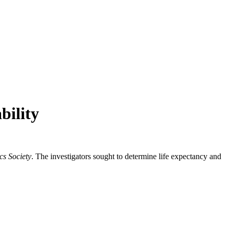
bility
cs Society
. The investigators sought to determine life expectancy and