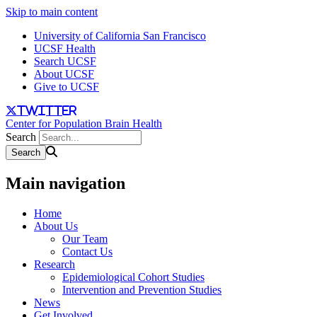
Skip to main content
University of California San Francisco
UCSF Health
Search UCSF
About UCSF
Give to UCSF
twitter
Center for Population Brain Health
Search
Main navigation
Home
About Us
Our Team
Contact Us
Research
Epidemiological Cohort Studies
Intervention and Prevention Studies
News
Get Involved