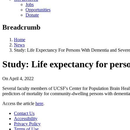
Jobs
Opportunities
Donate
Breadcrumb
Home
News
Study: Life Expectancy For Persons With Dementia and Severe 
Study: Life expectancy for pers
On
April 4, 2022
Several faculty members of UCSF's Center for Population Brain Heal
predictors of mortality for community-dwelling persons with dementia 
Access the article
here
.
Contact Us
Accessibility
Privacy Policy
Terms of Use