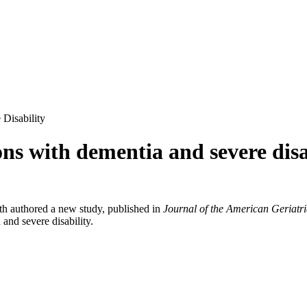
Disability
ons with dementia and severe disa
th authored a new study, published in
Journal of the American Geriatri
and severe disability.