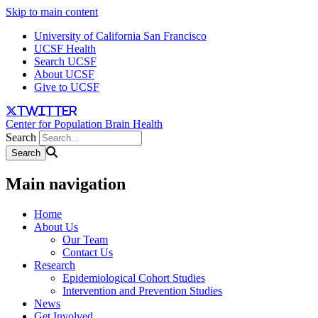
Skip to main content
University of California San Francisco
UCSF Health
Search UCSF
About UCSF
Give to UCSF
twitter
Center for Population Brain Health
Search
Main navigation
Home
About Us
Our Team
Contact Us
Research
Epidemiological Cohort Studies
Intervention and Prevention Studies
News
Get Involved