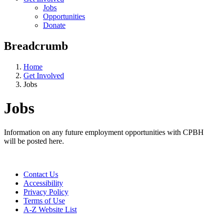
Jobs
Opportunities
Donate
Breadcrumb
Home
Get Involved
Jobs
Jobs
Information on any future employment opportunities with CPBH
will be posted here.
Contact Us
Accessibility
Privacy Policy
Terms of Use
A-Z Website List