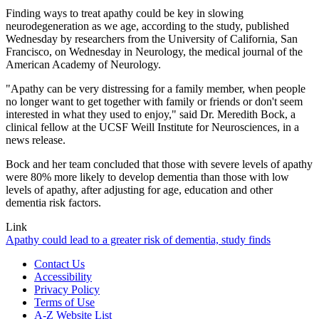
Finding ways to treat apathy could be key in slowing
neurodegeneration as we age, according to the study, published
Wednesday by researchers from the University of California, San
Francisco, on Wednesday in Neurology, the medical journal of the
American Academy of Neurology.
"Apathy can be very distressing for a family member, when people
no longer want to get together with family or friends or don't seem
interested in what they used to enjoy," said Dr. Meredith Bock, a
clinical fellow at the UCSF Weill Institute for Neurosciences, in a
news release.
Bock and her team concluded that those with severe levels of apathy
were 80% more likely to develop dementia than those with low
levels of apathy, after adjusting for age, education and other
dementia risk factors.
Link
Apathy could lead to a greater risk of dementia, study finds
Contact Us
Accessibility
Privacy Policy
Terms of Use
A-Z Website List