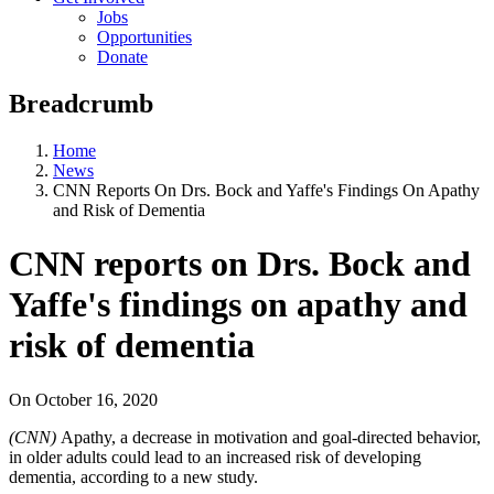
Jobs
Opportunities
Donate
Breadcrumb
Home
News
CNN Reports On Drs. Bock and Yaffe's Findings On Apathy
and Risk of Dementia
CNN reports on Drs. Bock and
Yaffe's findings on apathy and
risk of dementia
On
October 16, 2020
(CNN)
Apathy, a decrease in motivation and goal-directed behavior,
in older adults could lead to an increased risk of developing
dementia, according to a new study.