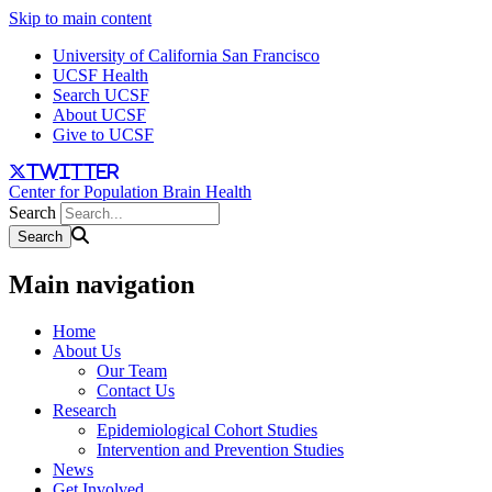
Skip to main content
University of California San Francisco
UCSF Health
Search UCSF
About UCSF
Give to UCSF
twitter
Center for Population Brain Health
Search
Main navigation
Home
About Us
Our Team
Contact Us
Research
Epidemiological Cohort Studies
Intervention and Prevention Studies
News
Get Involved